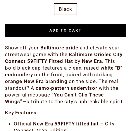
Black
ADD TO CART
Show off your
Baltimore pride
and elevate your
streetwear game with the
Baltimore Orioles City
Connect 59FIFTY Fitted Hat
by
New Era
. This
bold black cap features a clean, raised
white "B"
embroidery
on the front, paired with striking
orange New Era branding
on the side. The real
standout? A
camo-pattern undervisor
with the
powerful message
“You Can’t Clip These
Wings”
—a tribute to the city's unbreakable spirit.
Key Features:
Official
New Era 59FIFTY fitted hat
– City
Connect 2023 Edition