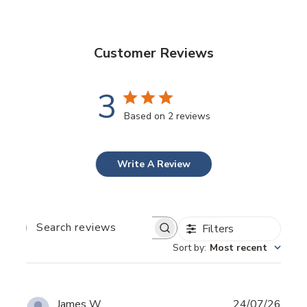
Customer Reviews
3
Based on 2 reviews
Write A Review
Filters
SEARCH
REVIEWS
Sort by
:
Most recent
Publ
James W.
24/07/26