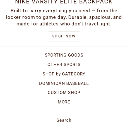
NIKE VARSITY ELITE BACKPACK
Built to carry everything you need — from the
locker room to game day. Durable, spacious, and
made for athletes who don’t travel light.
SHOP NOW
SPORTING GOODS
OTHER SPORTS
SHOP by CATEGORY
DOMINICAN BASEBALL
CUSTOM SHOP
MORE
Search