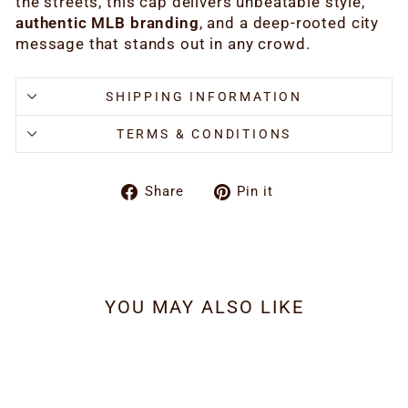
the streets, this cap delivers unbeatable style,
authentic MLB branding
, and a deep-rooted city
message that stands out in any crowd.
SHIPPING INFORMATION
TERMS & CONDITIONS
Share
Pin
Share
Pin it
on
on
Facebook
Pinterest
YOU MAY ALSO LIKE