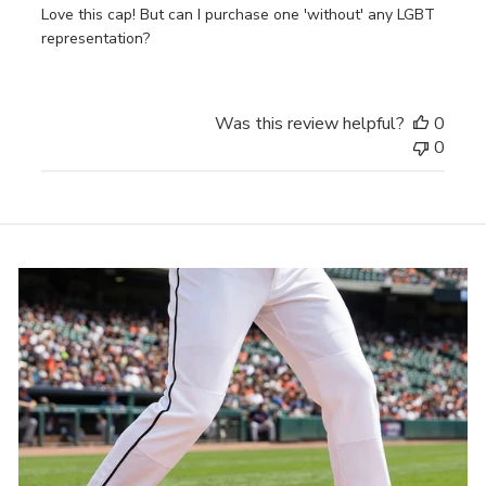
Love this cap! But can I purchase one 'without' any LGBT
representation?
Was this review helpful?
0
0