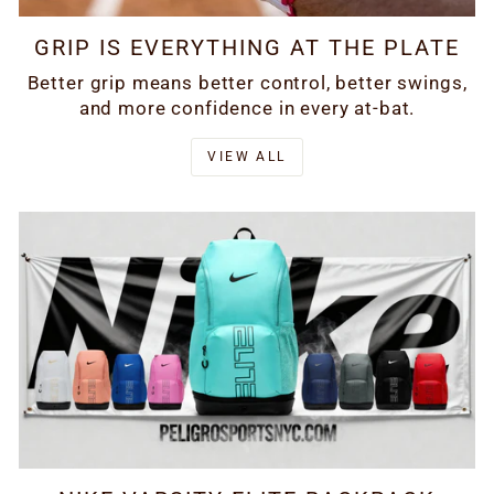
GRIP IS EVERYTHING AT THE PLATE
Better grip means better control, better swings,
and more confidence in every at-bat.
VIEW ALL