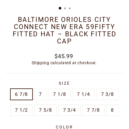
(ESC)
BALTIMORE ORIOLES CITY
CONNECT NEW ERA 59FIFTY
FITTED HAT – BLACK FITTED
CAP
Regular
$45.99
price
Shipping
calculated at checkout.
SIZE
6 7/8
7
7 1/8
7 1/4
7 3/8
7 1/2
7 5/8
7 3/4
7 7/8
8
COLOR