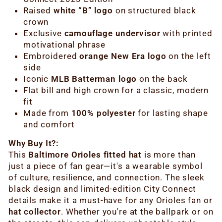
Raised
white “B” logo
on structured black
crown
Exclusive
camouflage undervisor
with printed
motivational phrase
Embroidered
orange New Era logo
on the left
side
Iconic
MLB Batterman logo
on the back
Flat bill and high crown for a classic, modern
fit
Made from
100% polyester
for lasting shape
and comfort
Why Buy It?:
This
Baltimore Orioles fitted hat
is more than
just a piece of fan gear—it's a wearable symbol
of culture, resilience, and connection. The sleek
black design and limited-edition City Connect
details make it a must-have for any Orioles fan or
hat collector
. Whether you're at the ballpark or on