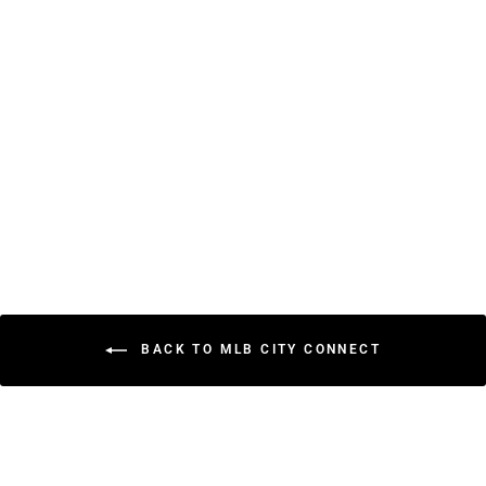
Baltimore Orioles City
Connect New Era
59FIFTY Fitted Hat –
Black Fitted Cap
$45.99
BACK TO MLB CITY CONNECT