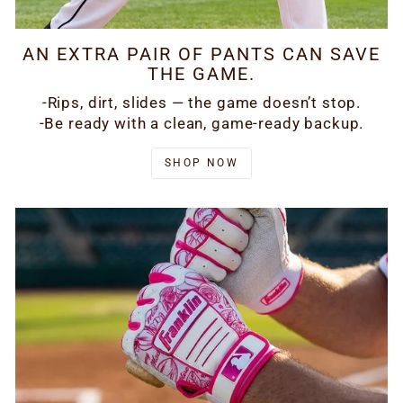
AN EXTRA PAIR OF PANTS CAN SAVE
THE GAME.
-Rips, dirt, slides — the game doesn’t stop.
-Be ready with a clean, game-ready backup.
SHOP NOW