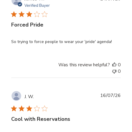
date
Verified Buyer
Forced Pride
So trying to force people to wear your 'pride' agenda!
Was this review helpful?
0
0
Publ
16/07/26
J. W.
date
Cool with Reservations