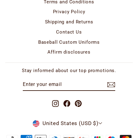
Terms and Conditions
Privacy Policy
Shipping and Returns
Contact Us
Baseball Custom Uniforms
Affirm disclosures
Stay informed about our top promotions.
ENTER
SUBSCRIBE
YOUR
EMAIL
Instagram
Facebook
Pinterest
CURRENCY
United States (USD $)