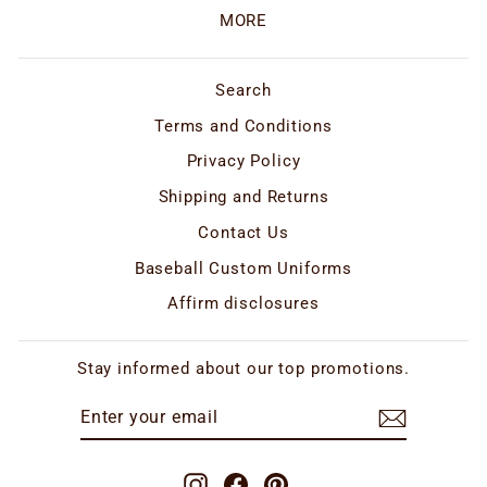
MORE
Search
Terms and Conditions
Privacy Policy
Shipping and Returns
Contact Us
Baseball Custom Uniforms
Affirm disclosures
Stay informed about our top promotions.
ENTER
SUBSCRIBE
YOUR
EMAIL
Instagram
Facebook
Pinterest