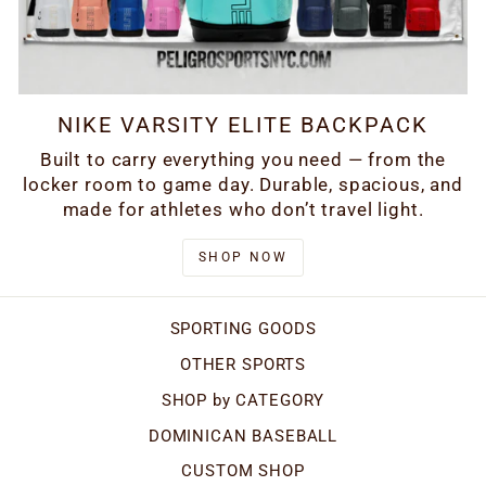
NIKE VARSITY ELITE BACKPACK
Built to carry everything you need — from the
locker room to game day. Durable, spacious, and
made for athletes who don’t travel light.
SHOP NOW
SPORTING GOODS
OTHER SPORTS
SHOP by CATEGORY
DOMINICAN BASEBALL
CUSTOM SHOP