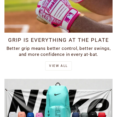
GRIP IS EVERYTHING AT THE PLATE
Better grip means better control, better swings,
and more confidence in every at-bat.
VIEW ALL