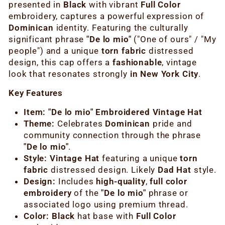
presented in
Black
with vibrant
Full Color
embroidery, captures a powerful expression of
Dominican
identity. Featuring the culturally
significant phrase
"De lo mio"
("One of ours" / "My
people") and a unique
torn fabric
distressed
design, this cap offers a
fashionable
, vintage
look that resonates strongly
in New York City
.
Key Features
Item:
"De lo mio" Embroidered Vintage Hat
Theme:
Celebrates
Dominican
pride and
community connection through the phrase
"De lo mio"
.
Style:
Vintage Hat
featuring a unique
torn
fabric
distressed design. Likely
Dad Hat
style.
Design:
Includes
high-quality
,
full color
embroidery
of the
"De lo mio"
phrase or
associated logo using premium thread.
Color:
Black
hat base with
Full Color