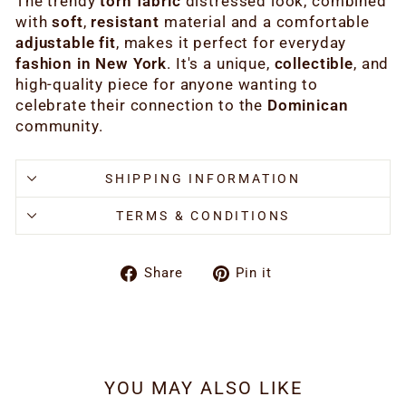
The trendy
torn fabric
distressed look, combined
with
soft
,
resistant
material and a comfortable
adjustable fit
, makes it perfect for everyday
fashion
in New York
. It's a unique,
collectible
, and
high-quality piece for anyone wanting to
celebrate their connection to the
Dominican
community.
SHIPPING INFORMATION
TERMS & CONDITIONS
Share
Pin
Share
Pin it
on
on
Facebook
Pinterest
YOU MAY ALSO LIKE