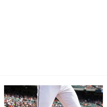
De lo mio embroidered
Logo Vintage Hats (Black
/ Full Color)
$29.99