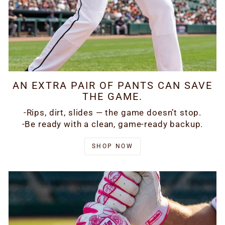
AN EXTRA PAIR OF PANTS CAN SAVE
THE GAME.
-Rips, dirt, slides — the game doesn’t stop.
-Be ready with a clean, game-ready backup.
SHOP NOW