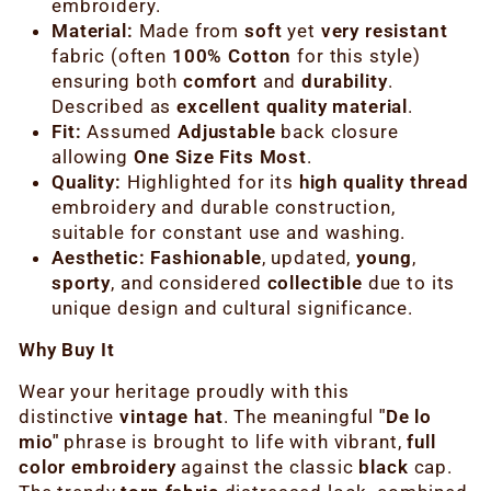
embroidery.
Material:
Made from
soft
yet
very resistant
fabric (often
100% Cotton
for this style)
ensuring both
comfort
and
durability
.
Described as
excellent quality material
.
Fit:
Assumed
Adjustable
back closure
allowing
One Size Fits Most
.
Quality:
Highlighted for its
high quality thread
embroidery and durable construction,
suitable for constant use and washing.
Aesthetic:
Fashionable
, updated,
young
,
sporty
, and considered
collectible
due to its
unique design and cultural significance.
Why Buy It
Wear your heritage proudly with this
distinctive
vintage hat
. The meaningful
"De lo
mio"
phrase is brought to life with vibrant,
full
color embroidery
against the classic
black
cap.