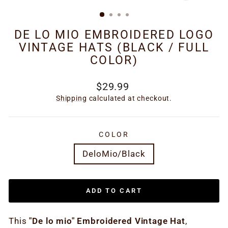
(ESC)
DE LO MIO EMBROIDERED LOGO
VINTAGE HATS (BLACK / FULL
COLOR)
Regular
$29.99
price
Shipping
calculated at checkout.
COLOR
DeloMio/Black
ADD TO CART
This
"De lo mio" Embroidered Vintage Hat
,